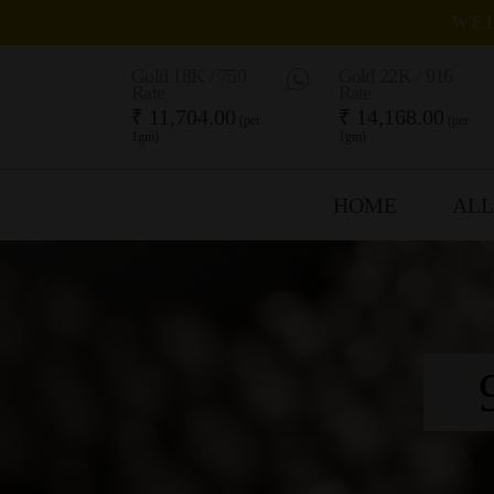
WEL
Gold 18K / 750
Gold 22K / 916
Rate
Rate
₹ 11,704.00
₹ 14,168.00
(per
(per
1gm)
1gm)
HOME
ALL