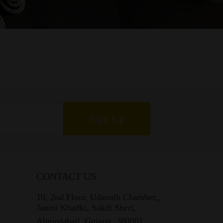
Sign Up
CONTACT US
10, 2nd Floor, Udanath Chamber,,
Janini Khadki, Sakdi Sheri,
Ahmedabad, Gujarat, 380001