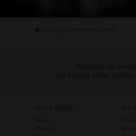
/
/
916 Gold Gent's Chains
Catalogues
Subscribe for latest
Get Special offers, fashion
QUICK LINKS
ALL 
Home
Pendan
About Us
Bracel