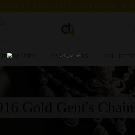
COME TO DHRUVARTH ART & CHAIN - IND
 JEWELLERY
CATALOGUES
COLLECTI
916 Gold Gent's Chain