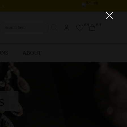
IA
×
(0)
(0)
ONS
ABOUT
s