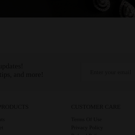
 updates!
 tips, and more!
PRODUCTS
CUSTOMER CARE
ts
Terms Of Use
et
Privacy Policy