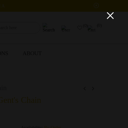
IA
×
(0)
(0)
ONS
ABOUT
in
ent's Chain
Availability:
By Order