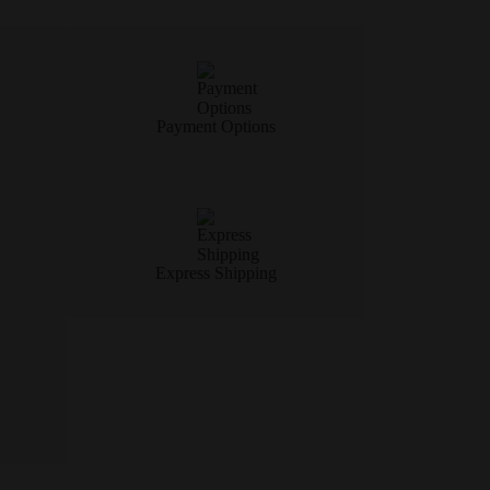
Payment Options
Express Shipping