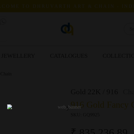
COME TO DHRUVARTH ART & CHAIN - IND
 JEWELLERY
CATALOGUES
COLLECTI
 Chain
Gold 22K / 916
Cha
916 Gold Fancy G
SKU:
GQ9925
₹ 835,236.89