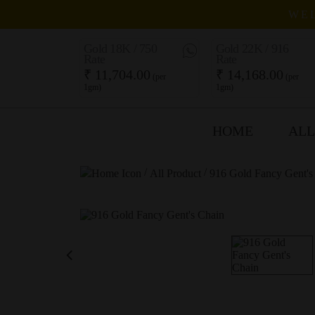
WEL
Gold 18K / 750
Gold 22K / 916
Rate
Rate
₹ 11,704.00
₹ 14,168.00
(per
(per
1gm)
1gm)
HOME
ALL
/
/
All Product
916 Gold Fancy Gent's