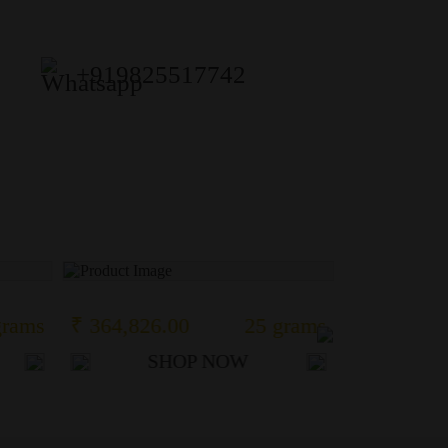
+919825517742
grams
₹ 364,826.00
25 grams
₹ 1,284,7
SHOP NOW
S