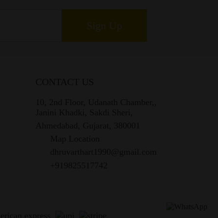
Sign Up
CONTACT US
10, 2nd Floor, Udanath Chamber,,
Janini Khadki, Sakdi Sheri,
Ahmedabad, Gujarat, 380001
Map Location
dhruvarthart1990@gmail.com
+919825517742