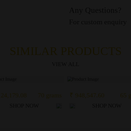
Any Questions?
For custom enquiry
SIMILAR PRODUCTS
VIEW ALL
124,179.08
70 grams
₹ 948,547.60
65 
SHOP NOW
SHOP NOW