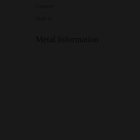
Category
Made In
Metal Information