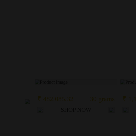
110 grams
₹ 482,085.32
30 grams
₹ 1,
OW
SHOP NOW