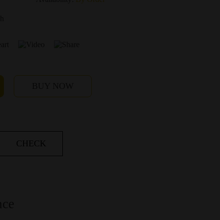
ch
BUY NOW
CHECK
nce