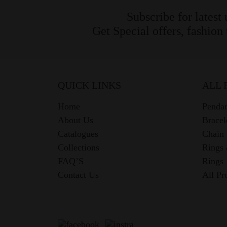
Subscribe for latest
Get Special offers, fashion
QUICK LINKS
ALL 
Home
Pendan
About Us
Bracel
Catalogues
Chain
Collections
Rings
FAQ’S
Rings
Contact Us
All Pr