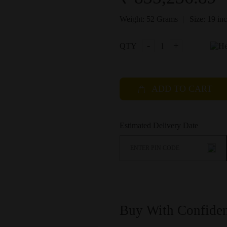
|
Weight:
52 Grams
Size:
19 in
-
+
QTY
ADD TO CART
Estimated Delivery Date
Buy With Confide