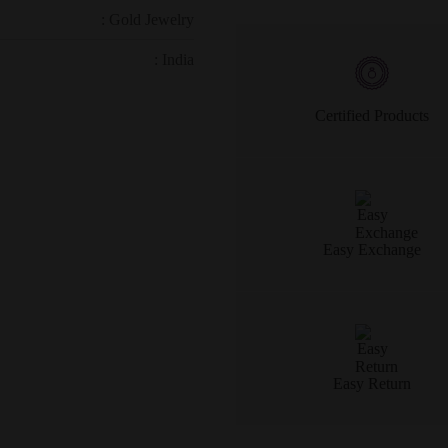
: Gold Jewelry
: India
Certified Products
Easy Exchange
Easy Return