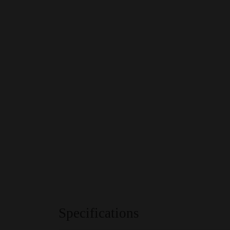
Specifications