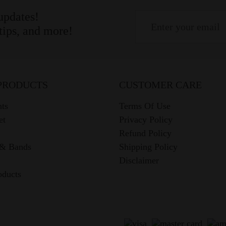
 updates!
 tips, and more!
PRODUCTS
CUSTOMER CARE
ts
Terms Of Use
et
Privacy Policy
Refund Policy
 & Bands
Shipping Policy
Disclaimer
oducts