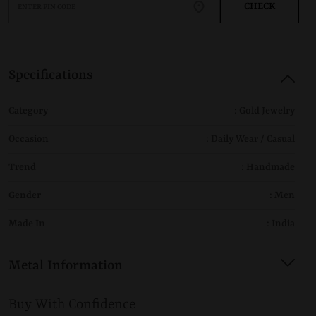
CHECK
Specifications
Category
: Gold Jewelry
Occasion
: Daily Wear / Casual
Trend
: Handmade
Gender
: Men
Made In
: India
Metal Information
Buy With Confidence