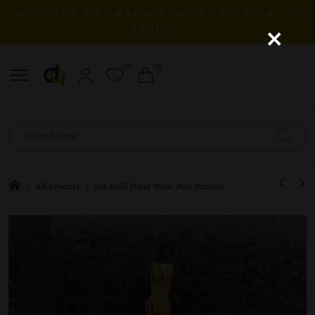
WELCOME TO DHRUVARTH ART & CHAIN -
×
INDIA
(0)
(0)
/
/
All Product
916 Gold Hand Made Maa Pendant