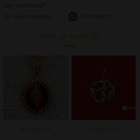
Any Questions?
For custom enquiry
+919825517742
SIMILAR PRODUCTS
VIEW ALL
₹ 104,855.24
₹ 109,447.80