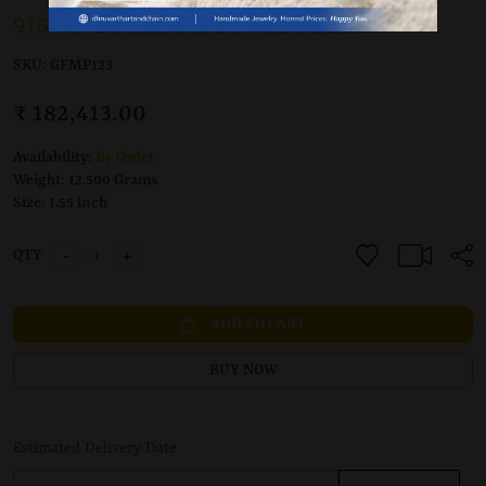
916 Gold Hand Made Maa Pendant
SKU:
GFMP123
₹ 182,413.00
Availability:
By Order
Weight:
12.500 Grams
Size:
1.55 inch
-
+
QTY
ADD TO CART
BUY NOW
Estimated Delivery Date