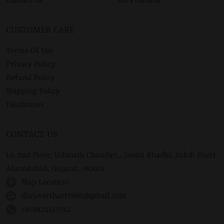
Contact Us
All Products
CUSTOMER CARE
Terms Of Use
Privacy Policy
Refund Policy
Shipping Policy
Disclaimer
CONTACT US
10, 2nd Floor, Udanath Chamber,, Janini Khadki, Sakdi Sheri,
Ahmedabad, Gujarat, 380001
Map Location
dhruvarthart1990@gmail.com
+919825517742