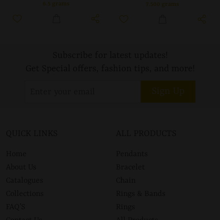
6.5 grams
7.500 grams
Subscribe for latest updates!
Get Special offers, fashion tips, and more!
Sign Up
QUICK LINKS
ALL PRODUCTS
Home
Pendants
About Us
Bracelet
Catalogues
Chain
Collections
Rings & Bands
FAQ’S
Rings