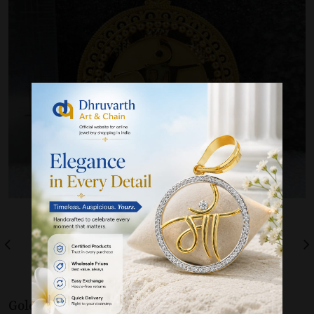
Gold 22K / 916
Pendants