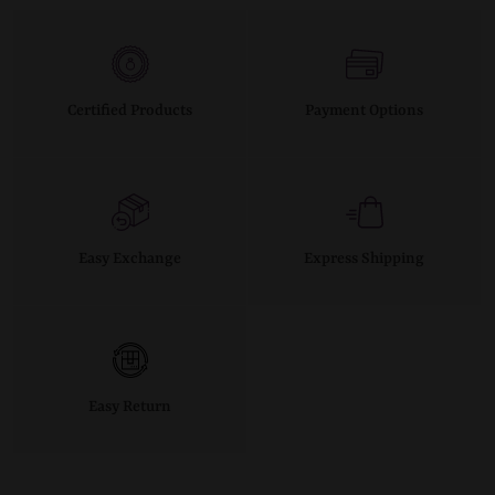
Certified Products
Payment Options
Easy Exchange
Express Shipping
Easy Return