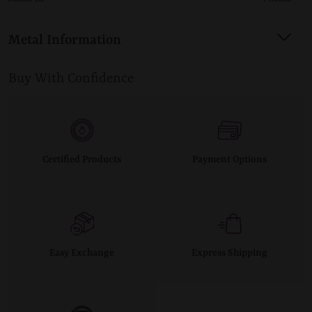
Metal Information
Buy With Confidence
Certified Products
Payment Options
Easy Exchange
Express Shipping