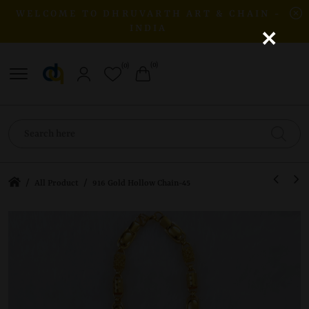
WELCOME TO DHRUVARTH ART & CHAIN -
×
INDIA
(0)
(0)
/
/
All Product
916 Gold Hollow Chain-45