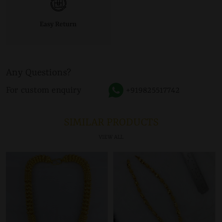
Easy Return
Any Questions?
For custom enquiry
+919825517742
SIMILAR PRODUCTS
VIEW ALL