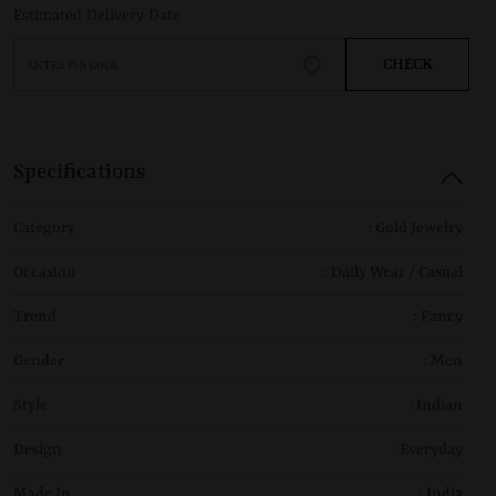
Estimated Delivery Date
CHECK
Specifications
Category
: Gold Jewelry
Occasion
: Daily Wear / Casual
Trend
: Fancy
Gender
: Men
Style
: Indian
Design
: Everyday
Made In
: India