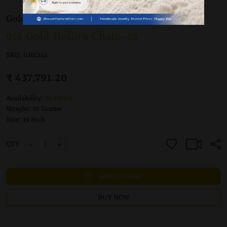
Gold 22K / 916
Chain
916 Gold Hollow Chain-45
SKU:
GHC145
₹ 437,791.20
Availability:
By Order
Weight:
30 Grams
Size:
19 inch
-
+
QTY
ADD TO CART
BUY NOW