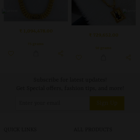
₹ 1,094,478.00
₹ 729,652.00
75 grams
50 grams
Subscribe for latest updates!
Get Special offers, fashion tips, and more!
Sign Up
QUICK LINKS
ALL PRODUCTS