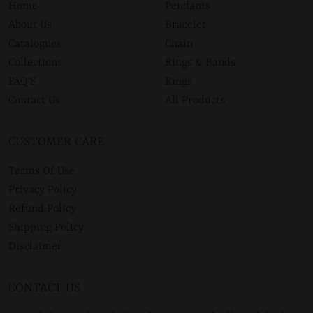
Home
Pendants
About Us
Bracelet
Catalogues
Chain
Collections
Rings & Bands
FAQ’S
Rings
Contact Us
All Products
CUSTOMER CARE
Terms Of Use
Privacy Policy
Refund Policy
Shipping Policy
Disclaimer
CONTACT US