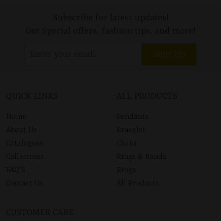
Subscribe for latest updates!
Get Special offers, fashion tips, and more!
Sign Up
QUICK LINKS
ALL PRODUCTS
Home
Pendants
About Us
Bracelet
Catalogues
Chain
Collections
Rings & Bands
FAQ’S
Rings
Contact Us
All Products
CUSTOMER CARE