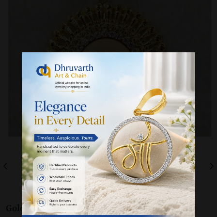
Gold 22K / 916
Pendants