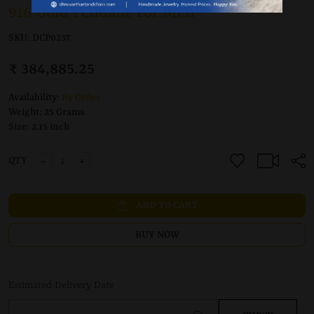
916 Gold Pendant For Men
SKU:
DCP0237
₹ 384,885.25
Availability:
By Order
Weight:
25 Grams
Size:
2.15 inch
-
+
QTY
ADD TO CART
BUY NOW
Estimated Delivery Date