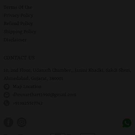
Terms Of Use
Privacy Policy
Refund Policy
Shipping Policy
Disclaimer
CONTACT US
10, 2nd Floor, Udanath Chamber,, Janini Khadki, Sakdi Sheri,
Ahmedabad, Gujarat, 380001
Map Location
dhruvarthart1990@gmail.com
+919825517742