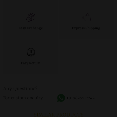
Easy Exchange
Express Shipping
Easy Return
Any Questions?
For custom enquiry
+919825517742
SIMILAR PRODUCTS