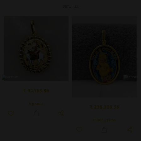
VIEW ALL
₹ 92,763.86
6 grams
₹ 238,309.56
15.500 grams