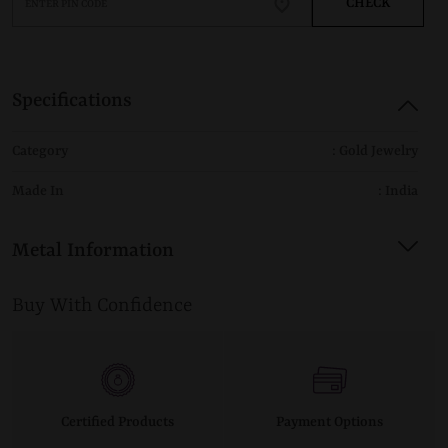
CHECK
Specifications
Category
: Gold Jewelry
Made In
: India
Metal Information
Buy With Confidence
Certified Products
Payment Options