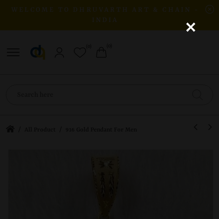
WELCOME TO DHRUVARTH ART & CHAIN -
×
INDIA
(0)
(0)
/
/
All Product
916 Gold Pendant For Men